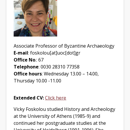
Associate Professor of Byzantine Archaeology
E-mail
: foskolou[at]uoc[dot]gr
Office No
.: 67
Telephone
: 0030 28310 77358
Office hours
: Wednesday 13.00 – 14.00,
Thursday 10.00 -11.00
Extended CV:
Click here
Vicky Foskolou
studied History and Archeology
at the University of Athens (1985-9) and
continued her postgraduate studies at the