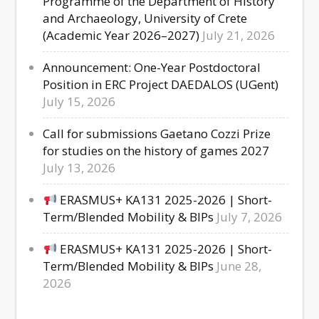
Programme of the Department of History
and Archaeology, University of Crete
(Academic Year 2026–2027)
July 21, 2026
Announcement: One-Year Postdoctoral
Position in ERC Project DAEDALOS (UGent)
July 15, 2026
Call for submissions Gaetano Cozzi Prize
for studies on the history of games 2027
July 13, 2026
ERASMUS+ KA131 2025-2026 | Short-
Term/Blended Mobility & BIPs
July 7, 2026
ERASMUS+ KA131 2025-2026 | Short-
Term/Blended Mobility & BIPs
June 28,
2026