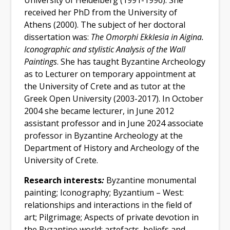
University of Heidelberg (1991-1996). She
received her PhD from the University of
Athens (2000).
The subject of her doctoral
dissertation was
:
The Omorphi Ekklesia in Aigina.
Iconographic and stylistic Analysis of the Wall
Paintings
. She has taught Byzantine Archeology
as to Lecturer on temporary appointment at
the University of Crete and as tutor at the
Greek Open University (2003-2017). In October
2004 she became lecturer, in June 2012
assistant professor and in June 2024 associate
professor in Byzantine Archeology at the
Department of History and Archeology of the
University of Crete.
Research interests
:
Byzantine monumental
painting; Iconography; Byzantium – West:
relationships and interactions in the field of
art; Pilgrimage;
Aspects of private devotion in
the Byzantine world: artefacts, beliefs and