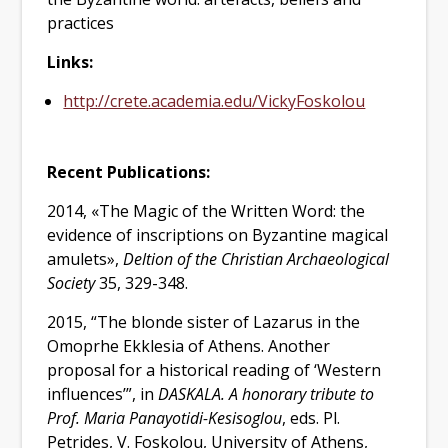
practices
Links:
http://crete.academia.edu/VickyFoskolou
Recent Publications
:
2014, «The Magic of the Written Word: the
evidence of inscriptions on Byzantine magical
amulets»,
Deltion of the Christian Archaeological
Society
35, 329-348.
2015, “The blonde sister of Lazarus in the
Omoprhe Ekklesia of Athens. Another
proposal for a historical reading of ‘Western
influences’”, in
DASKALA. A honorary tribute to
Prof. Maria Panayotidi-Kesisoglou
, eds. Pl.
Petrides, V. Foskolou,
University of Athens,