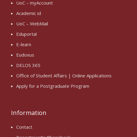
UoC – myAccount
Academic id
UoC – WebMail
Eduportal
E-learn
Eudoxus
DELOS 365
Office of Student Affairs | Online Applications
Apply for a Postgraduate Program
Information
Contact