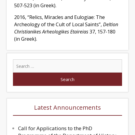
507-523 (in Greek).
2016, “Relics, Miracles and Eulogiae: The
Archeology of the Cult of Local Saints”,
Deltion
Christianikes Arheologikes Etaireias
37, 157-180
(in Greek).
Latest Announcements
Call for Applications to the PhD