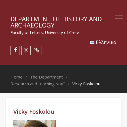
DEPARTMENT OF HISTORY AND
ARCHAEOLOGY
Faculty of Letters, University of Crete
Eλληνικά
Home
The Department
Research and teaching staff
Vicky Foskolou
Vicky Foskolou