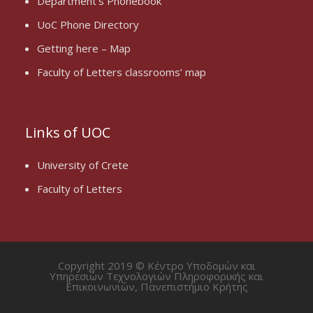
Department’s Phonebook
UoC Phone Directory
Getting here – Map
Faculty of Letters classrooms’ map
Links of UOC
University of Crete
Faculty of Letters
Copyright 2019 © Κέντρο Υποδομών και
Υπηρεσιών Τεχνολογιών Πληροφορικής και
Επικοινωνιών, Πανεπιστήμιο Κρήτης