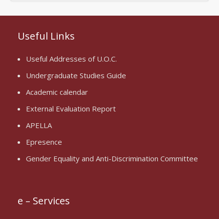
Useful Links
Useful Addresses of U.O.C.
Undergraduate Studies Guide
Academic calendar
External Evaluation Report
APELLA
Epresence
Gender Equality and Anti-Discrimination Committee
e – Services