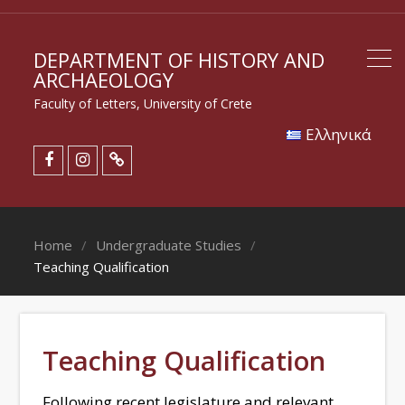
DEPARTMENT OF HISTORY AND
ARCHAEOLOGY
Faculty of Letters, University of Crete
Eλληνικά
Home
Undergraduate Studies
Teaching Qualification
Teaching Qualification
Following recent legislature and relevant