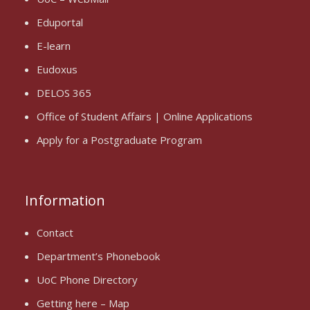
Eduportal
E-learn
Eudoxus
DELOS 365
Office of Student Affairs | Online Applications
Apply for a Postgraduate Program
Information
Contact
Department’s Phonebook
UoC Phone Directory
Getting here – Map