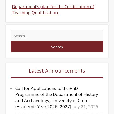
Department’s plan for the Certification of
Teaching Qualification
Latest Announcements
Call for Applications to the PhD
Programme of the Department of History
and Archaeology, University of Crete
(Academic Year 2026–2027)
July 21, 2026