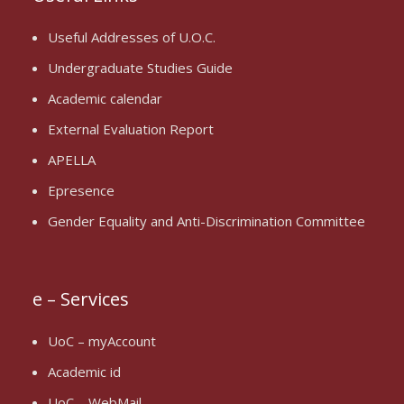
Useful Addresses of U.O.C.
Undergraduate Studies Guide
Academic calendar
External Evaluation Report
APELLA
Epresence
Gender Equality and Anti-Discrimination Committee
e – Services
UoC – myAccount
Academic id
UoC – WebMail