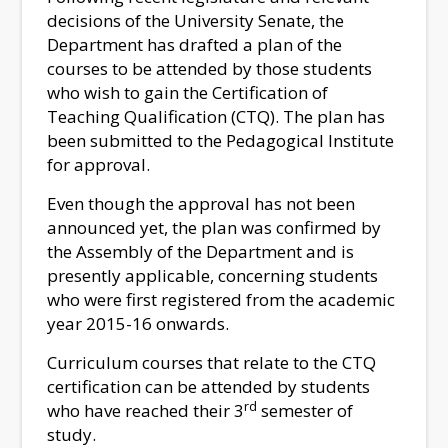
decisions of the University Senate, the
Department has drafted a plan of the
courses to be attended by those students
who wish to gain the Certification of
Teaching Qualification (CTQ). The plan has
been submitted to the Pedagogical Institute
for approval.
Even though the approval has not been
announced yet, the plan was confirmed by
the Assembly of the Department and is
presently applicable, concerning students
who were first registered from the academic
year 2015-16 onwards.
Curriculum courses that relate to the CTQ
certification can be attended by students
rd
who have reached their 3
semester of
study.