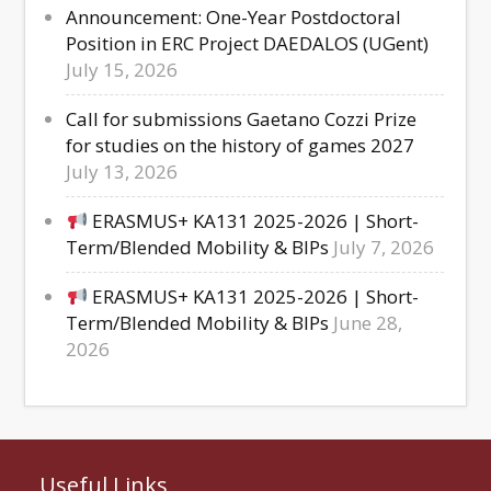
Announcement: One-Year Postdoctoral
Position in ERC Project DAEDALOS (UGent)
July 15, 2026
Call for submissions Gaetano Cozzi Prize
for studies on the history of games 2027
July 13, 2026
ERASMUS+ KA131 2025-2026 | Short-
Term/Blended Mobility & BIPs
July 7, 2026
ERASMUS+ KA131 2025-2026 | Short-
Term/Blended Mobility & BIPs
June 28,
2026
Useful Links