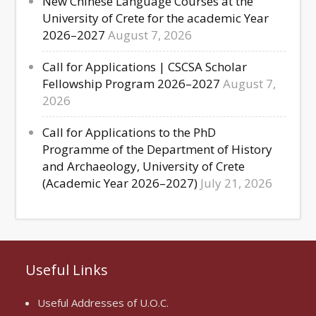
New Chinese Language Courses at the
University of Crete for the academic Year
2026–2027
August 7, 2026
Call for Applications | CSCSA Scholar
Fellowship Program 2026–2027
August 7,
2026
Call for Applications to the PhD
Programme of the Department of History
and Archaeology, University of Crete
(Academic Year 2026–2027)
July 21, 2026
Useful Links
Useful Addresses of U.O.C.