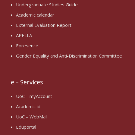
Undergraduate Studies Guide
Academic calendar
External Evaluation Report
APELLA
Epresence
Gender Equality and Anti-Discrimination Committee
e – Services
UoC – myAccount
Academic id
UoC – WebMail
Eduportal