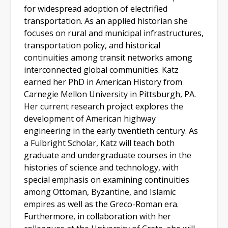
for widespread adoption of electrified
transportation. As an applied historian she
focuses on rural and municipal infrastructures,
transportation policy, and historical
continuities among transit networks among
interconnected global communities. Katz
earned her PhD in American History from
Carnegie Mellon University in Pittsburgh, PA.
Her current research project explores the
development of American highway
engineering in the early twentieth century. As
a Fulbright Scholar, Katz will teach both
graduate and undergraduate courses in the
histories of science and technology, with
special emphasis on examining continuities
among Ottoman, Byzantine, and Islamic
empires as well as the Greco-Roman era.
Furthermore, in collaboration with her