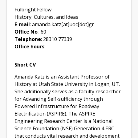
Fulbright Fellow
History, Cultures, and Ideas
E-mail
: amanda.katz[at]uoc[dot]gr
Office No
.: 60
Telephone
: 28310 77339
Office hours
:
Short CV
Amanda Katz is an Assistant Professor of
History at Utah State University in Logan, UT.
She additionally serves as a faculty researcher
for Advancing Self-sufficiency through
Powered Infrastructure for Roadway
Electrification (ASPIRE). The ASPIRE
Engineering Research Center is a National
Science Foundation (NSF) Generation 4 ERC
that conducts vital research and development