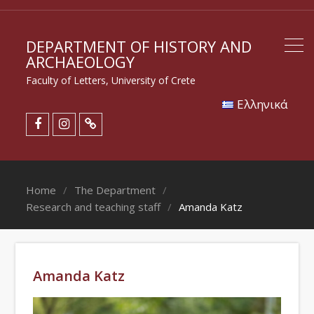
DEPARTMENT OF HISTORY AND
ARCHAEOLOGY
Faculty of Letters, University of Crete
Eλληνικά
Home
The Department
Research and teaching staff
Amanda Katz
Amanda Katz