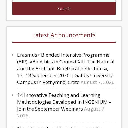
Latest Announcements
Erasmus+ Blended Intensive Programme
(BIP), «Bioethics in Context XIII: The Natural
and the Artificial. Bioethical Reflections»,
13–18 September 2026 | Gallos University
Campus in Rethymno, Crete
August 7, 2026
14 Innovative Teaching and Learning
Methodologies Developed in INGENIUM –
Join the September Webinars
August 7,
2026