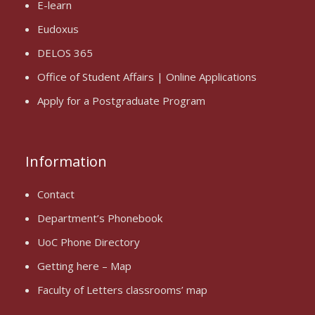
E-learn
Eudoxus
DELOS 365
Office of Student Affairs | Online Applications
Apply for a Postgraduate Program
Information
Contact
Department’s Phonebook
UoC Phone Directory
Getting here – Map
Faculty of Letters classrooms’ map