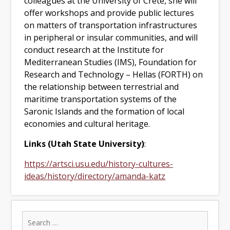
colleagues at the University of Crete, she will
offer workshops and provide public lectures
on matters of transportation infrastructures
in peripheral or insular communities, and will
conduct research at the Institute for
Mediterranean Studies (IMS), Foundation for
Research and Technology – Hellas (FORTH) on
the relationship between terrestrial and
maritime transportation systems of the
Saronic Islands and the formation of local
economies and cultural heritage.
Links (Utah State University)
:
https://artsci.usu.edu/history-cultures-
ideas/history/directory/amanda-katz