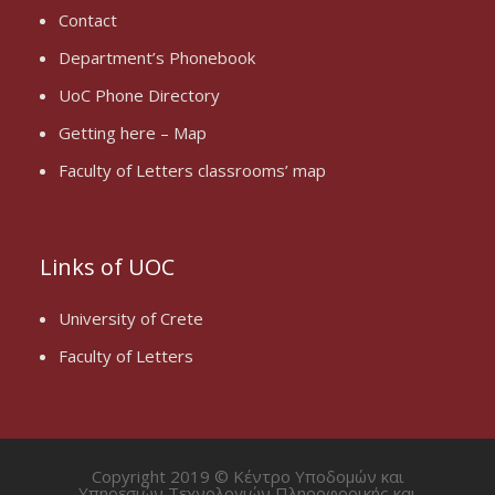
Contact
Department’s Phonebook
UoC Phone Directory
Getting here – Map
Faculty of Letters classrooms’ map
Links of UOC
University of Crete
Faculty of Letters
Copyright 2019 © Κέντρο Υποδομών και
Υπηρεσιών Τεχνολογιών Πληροφορικής και