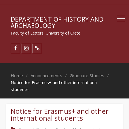
DEPARTMENT OF HISTORY AND
ARCHAEOLOGY
Faculty of Letters, University of Crete
Home
Announcements
Graduate Studies
Notice for Erasmus+ and other international
students
Notice for Erasmus+ and other
international students