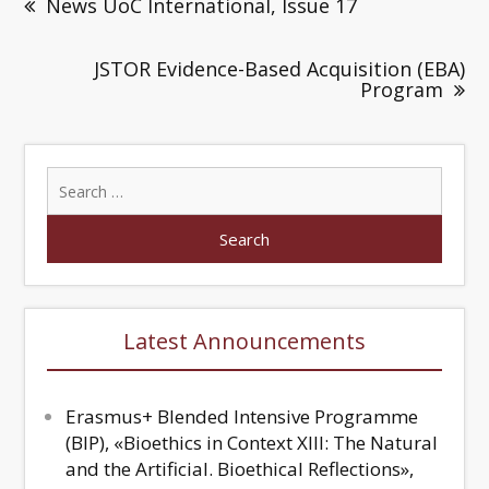
News UoC International, Issue 17
JSTOR Evidence-Based Acquisition (EBA)
Program
Latest Announcements
Erasmus+ Blended Intensive Programme
(BIP), «Bioethics in Context XIII: The Natural
and the Artificial. Bioethical Reflections»,