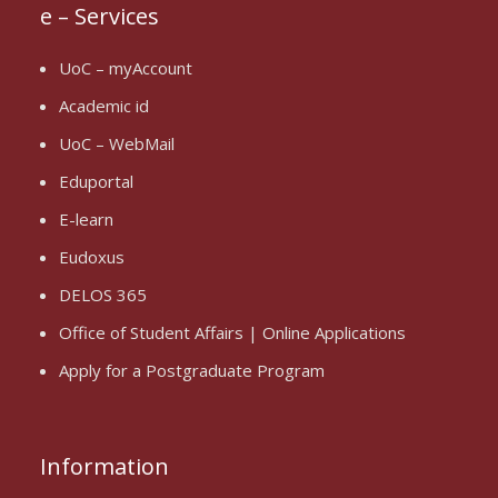
e – Services
UoC – myAccount
Academic id
UoC – WebMail
Eduportal
E-learn
Eudoxus
DELOS 365
Office of Student Affairs | Online Applications
Apply for a Postgraduate Program
Information