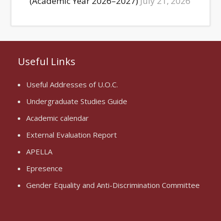
(Academic Year 2026–2027)
July 21, 2026
Useful Links
Useful Addresses of U.O.C.
Undergraduate Studies Guide
Academic calendar
External Evaluation Report
APELLA
Epresence
Gender Equality and Anti-Discrimination Committee