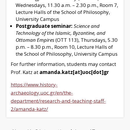
Wednesdays, 11.30 a.m. – 2.30 p.m., Room 7,
Lecture Halls of the School of Philosophy,
University Campus
Postgraduate seminar:
Science and
Technology of the Islamic, Byzantine, and
Ottoman Empires
(OTT 113), Thursdays, 5.30
p.m. – 8.30 p.m., Room 10, Lecture Halls of
the School of Philosophy, University Campus
For further information, students may contact
Prof. Katz at
amanda.katz[at]uoc[dot]gr
https://www.history-
archaeology.uoc.gr/en/the-
department/research-and-teaching-staff-
2/amanda-katz/