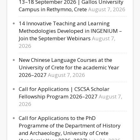
13–18 September 2026 | Gallos University
Campus in Rethymno, Crete
August 7, 2026
14 Innovative Teaching and Learning
Methodologies Developed in INGENIUM –
Join the September Webinars
August 7,
2026
New Chinese Language Courses at the
University of Crete for the academic Year
2026–2027
August 7, 2026
Call for Applications | CSCSA Scholar
Fellowship Program 2026–2027
August 7,
2026
Call for Applications to the PhD
Programme of the Department of History
and Archaeology, University of Crete