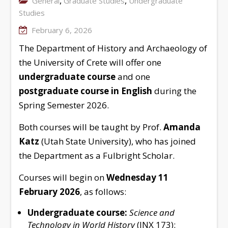
,
,
General
Graduate Studies
Undergraduate
Studies
February 6, 2026
The Department of History and Archaeology of
the University of Crete will offer one
undergraduate course
and one
postgraduate course
in English
during the
Spring Semester 2026.
Both courses will be taught by Prof.
Amanda
Katz
(Utah State University), who has joined
the Department as a Fulbright Scholar.
Courses will begin on
Wednesday 11
February 2026
, as follows:
Undergraduate course:
Science and
Technology in World History
(INX 173):