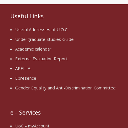
Useful Links
Useful Addresses of U.O.C.
Undergraduate Studies Guide
Academic calendar
External Evaluation Report
APELLA
Epresence
Gender Equality and Anti-Discrimination Committee
e – Services
UoC – myAccount