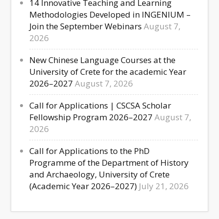
14 Innovative Teaching and Learning
Methodologies Developed in INGENIUM –
Join the September Webinars
August 7,
2026
New Chinese Language Courses at the
University of Crete for the academic Year
2026–2027
August 7, 2026
Call for Applications | CSCSA Scholar
Fellowship Program 2026–2027
August 7,
2026
Call for Applications to the PhD
Programme of the Department of History
and Archaeology, University of Crete
(Academic Year 2026–2027)
July 21, 2026