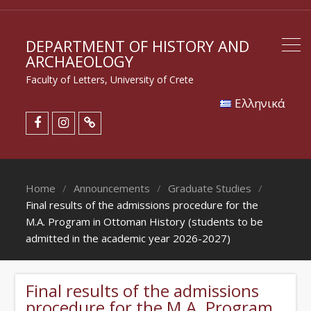
DEPARTMENT OF HISTORY AND
ARCHAEOLOGY
Faculty of Letters, University of Crete
Eλληνικά
Home
Announcements
Graduate Studies
Final results of the admissions procedure for the
M.A. Program in Ottoman History (students to be
admitted in the academic year 2026-2027)
Final results of the admissions
procedure for the M.A. Program