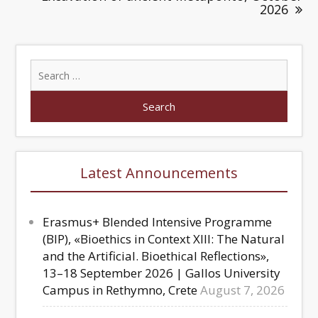
2026
Latest Announcements
Erasmus+ Blended Intensive Programme
(BIP), «Bioethics in Context XIII: The Natural
and the Artificial. Bioethical Reflections»,
13–18 September 2026 | Gallos University
Campus in Rethymno, Crete
August 7, 2026