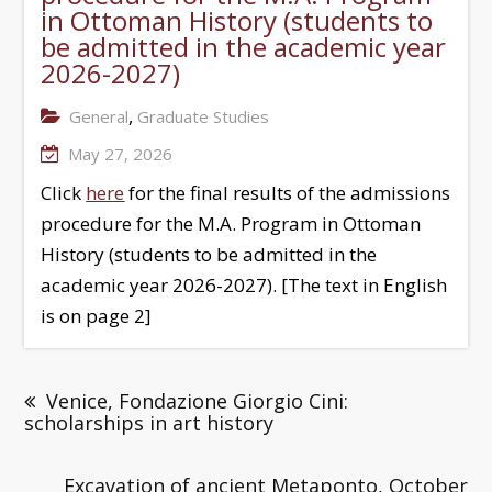
in Ottoman History (students to
be admitted in the academic year
2026-2027)
,
General
Graduate Studies
May 27, 2026
Click
here
for the final results of the admissions
procedure for the M.A. Program in Ottoman
History (students to be admitted in the
academic year 2026-2027). [The text in English
is on page 2]
Venice, Fondazione Giorgio Cini:
scholarships in art history
Excavation of ancient Metaponto, October