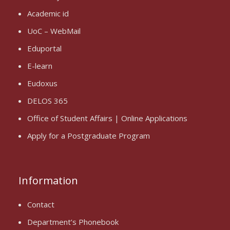
Academic id
UoC – WebMail
Eduportal
E-learn
Eudoxus
DELOS 365
Office of Student Affairs | Online Applications
Apply for a Postgraduate Program
Information
Contact
Department’s Phonebook