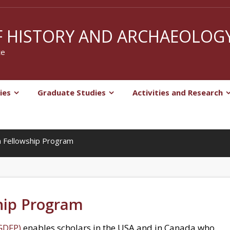
 HISTORY AND ARCHAEOLOG
te
ies
Graduate Studies
Activities and Research
 Fellowship Program
hip Program
GDFP)
enables scholars in the USA and in Canada who