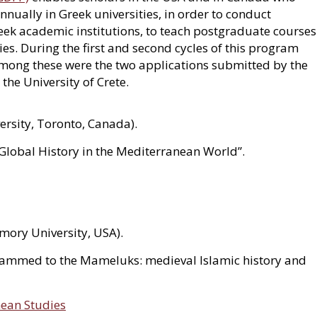
nually in Greek universities, in order to conduct
Greek academic institutions, to teach postgraduate courses
. During the first and second cycles of this program
among these were the two applications submitted by the
he University of Crete.
ersity, Toronto, Canada).
Global History in the Mediterranean World”.
mory University, USA).
ammed to the Mameluks: medieval Islamic history and
nean Studies