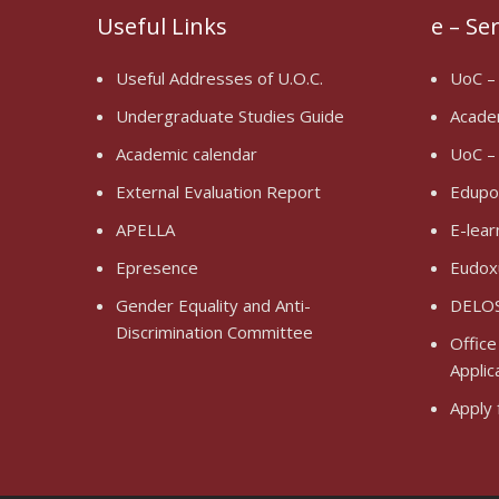
Useful Links
e – Se
Useful Addresses of U.O.C.
UoC –
Undergraduate Studies Guide
Acade
Academic calendar
UoC –
External Evaluation Report
Edupo
APELLA
E-lear
Epresence
Eudox
Gender Equality and Anti-
DELOS
Discrimination Committee
Office
Applic
Apply