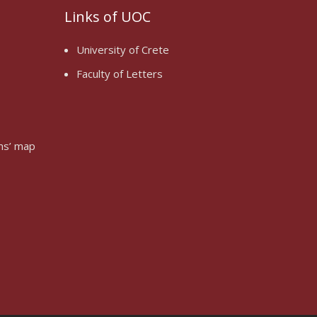
Links of UOC
University of Crete
Faculty of Letters
oms’ map