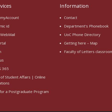
rvices
Information
 myAccount
Contact
mic id
Department’s Phonebook
 WebMail
UoC Phone Directory
rtal
Getting here – Map
n
Faculty of Letters classro
us
 365
 of Student Affairs | Online
ations
 for a Postgraduate Program