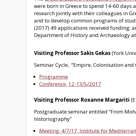
were born in Greece to spend 14-60 days an
research jointly with their colleagues in 
and to develop common programs of studies
(2017) 49 applications received funding; 
Department of History and Archaeology at t
Visiting Professor Sakis Gekas
(York Univ
Seminar Cycle, “Empire, Colonisation and 
Programme
Conference, 12-13/5/2017
Visiting Professor Roxanne Margariti
(E
Postgraduate seminar entitled “From Moh
historiography”
Meeting, 4/7/17, Institute for Mediterra