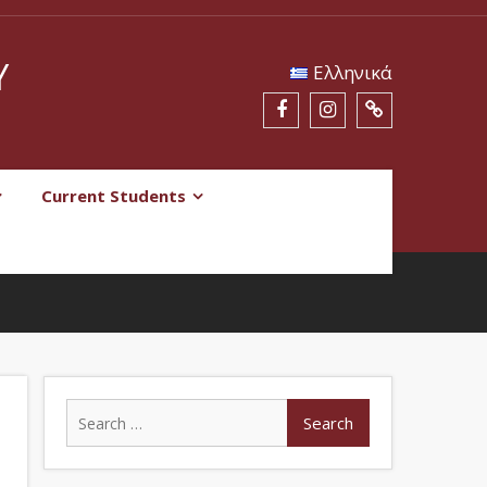
Y
Eλληνικά
Current Students