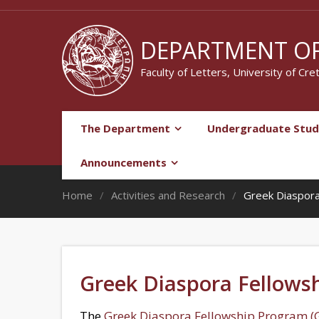
DEPARTMENT OF
Faculty of Letters, University of Cre
The Department
Undergraduate Stud
Announcements
Home
Activities and Research
Greek Diaspora
Greek Diaspora Fellows
The
Greek Diaspora Fellowship Program (