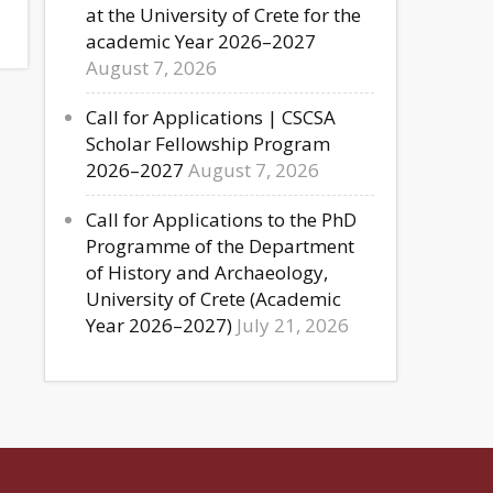
at the University of Crete for the
academic Year 2026–2027
August 7, 2026
Call for Applications | CSCSA
Scholar Fellowship Program
2026–2027
August 7, 2026
Call for Applications to the PhD
Programme of the Department
of History and Archaeology,
University of Crete (Academic
Year 2026–2027)
July 21, 2026