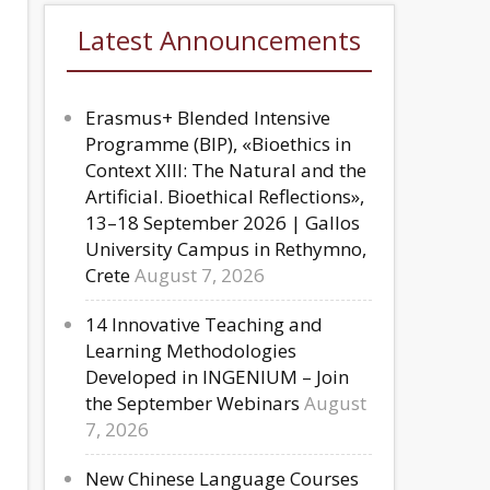
Latest Announcements
Erasmus+ Blended Intensive
Programme (BIP), «Bioethics in
Context XIII: The Natural and the
Artificial. Bioethical Reflections»,
13–18 September 2026 | Gallos
University Campus in Rethymno,
Crete
August 7, 2026
14 Innovative Teaching and
Learning Methodologies
Developed in INGENIUM – Join
the September Webinars
August
7, 2026
New Chinese Language Courses