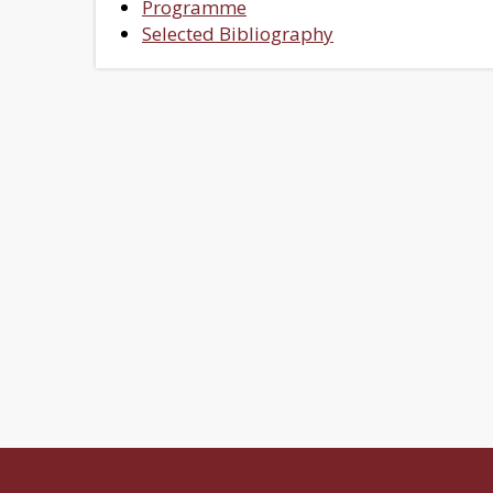
Programme
Selected Bibliography