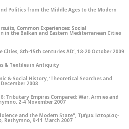
nd Politics from the Middle Ages to the Modern
ursuits, Common Experiences: Social
n in the Balkan and Eastern Mediterranean Cities
Cities, 8th-15th centuries AD’, 18-20 October 2009
 & Textiles in Antiquity
c & Social History, ‘Theoretical Searches and
3 December 2008
36: Tributary Empires Compared: War, Armies and
thymno, 2-4 November 2007
Violence and the Modern State", Τμήμα Ιστορίας-
, Rethymno, 9-11 March 2007