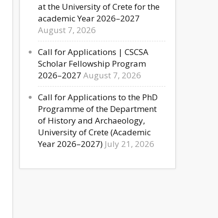
at the University of Crete for the
academic Year 2026–2027
August 7, 2026
Call for Applications | CSCSA
Scholar Fellowship Program
2026–2027
August 7, 2026
Call for Applications to the PhD
Programme of the Department
of History and Archaeology,
University of Crete (Academic
Year 2026–2027)
July 21, 2026