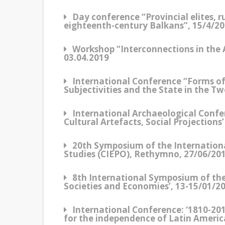
Day conference “Provincial elites, 
eighteenth-century Balkans”, 15/4/2
Workshop “Interconnections in the
03.04.2019
Ιnternational Conference “Forms of P
Subjectivities and the State in the T
International Archaeological Confe
Cultural Artefacts, Social Projection
20th Symposium of the Internatio
Studies (CIEPO), Rethymno, 27/06/201
8th International Symposium of th
Societies and Economies’, 13-15/01/20
International Conference: ‘1810-20
for the independence of Latin Americ