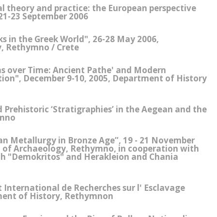
al theory and practice: the European perspective
21-23 September 2006
s in the Greek World", 26-28 May 2006,
, Rethymno / Crete
ns over Time: Ancient Pathe' and Modern
ion", December 9-10, 2005, Department of History
Prehistoric ‘Stratigraphies’ in the Aegean and the
ymno
n Metallurgy in Bronze Age”, 19 - 21 November
t of Archaeology, Rethymno, in cooperation with
rch "Demokritos" and Herakleion and Chania
International de Recherches sur l' Esclavage
ment of History, Rethymnon