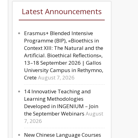
Latest Announcements
Erasmus+ Blended Intensive
Programme (BIP), «Bioethics in
Context XIII: The Natural and the
Artificial. Bioethical Reflections»,
13–18 September 2026 | Gallos
University Campus in Rethymno,
Crete
August 7, 2026
14 Innovative Teaching and
Learning Methodologies
Developed in INGENIUM – Join
the September Webinars
August
7, 2026
New Chinese Language Courses