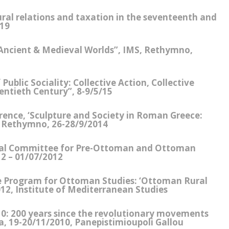
rural relations and taxation in the seventeenth and
019
 Ancient & Medieval Worlds”, IMS, Rethymno,
ublic Sociality: Collective Action, Collective
wentieth Century”, 8-9/5/15
rence, ‘Sculpture and Society in Roman Greece:
s’ Rethymno, 26-28/9/2014
nal Committee for Pre-Ottoman and Ottoman
2 – 01/07/2012
e Program for Ottoman Studies: ‘Ottoman Rural
12, Institute of Mediterranean Studies
10: 200 years since the revolutionary movements
a, 19-20/11/2010, Panepistimioupoli Gallou