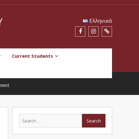
Y
Eλληνικά
Current Students
tment