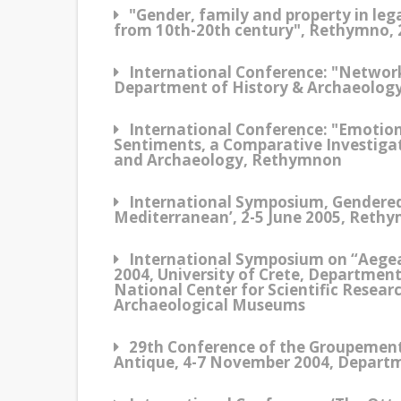
"Gender, family and property in leg
from 10th-20th century", Rethymno, 
International Conference: "Network
Department of History & Archaeology
International Conference: "Emotio
Sentiments, a Comparative Investigat
and Archaeology, Rethymnon
International Symposium, Gendered 
Mediterranean’, 2-5 June 2005, Reth
International Symposium on “Aegea
2004, University of Crete, Departmen
National Center for Scientific Resea
Archaeological Museums
29th Conference of the Groupement 
Antique, 4-7 November 2004, Depart