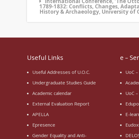
International Conference, ‘The Ott
1789-1832: Conflicts, Changes, Adapt
History & Archaeology, University of 
Useful Links
e – Se
Useful Addresses of U.O.C.
UoC –
Undergraduate Studies Guide
Acade
Academic calendar
UoC –
External Evaluation Report
Edupo
APELLA
E-lear
Epresence
Eudox
Gender Equality and Anti-
DELOS