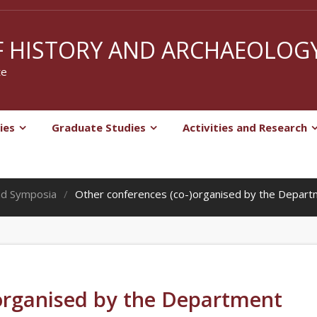
 HISTORY AND ARCHAEOLOG
te
ies
Graduate Studies
Activities and Research
nd Symposia
Other conferences (co-)organised by the Depar
)organised by the Department