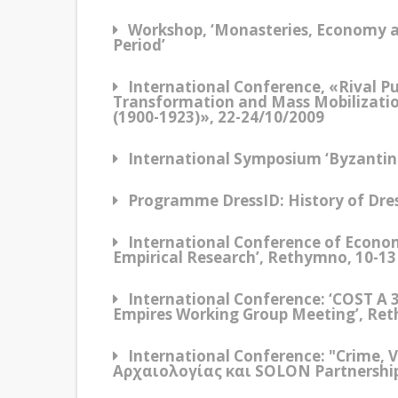
Workshop, ‘Monasteries, Economy a
Period’
International Conference, «Rival P
Transformation and Mass Mobilizatio
(1900-1923)», 22-24/10/2009
International Symposium ‘Byzantine 
Programme DressID: History of Dress
International Conference of Economi
Empirical Research’, Rethymno, 10-1
International Conference: ‘COST A 
Empires Working Group Meeting’, Re
International Conference: "Crime, 
Αρχαιολογίας και SOLON Partnership