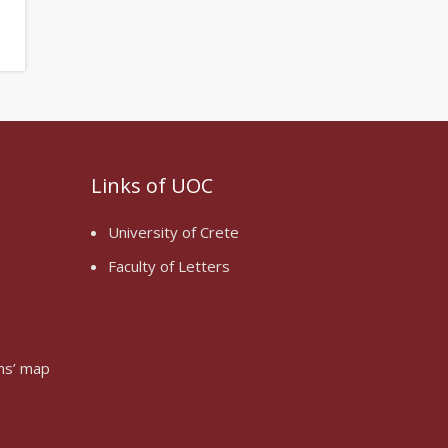
Links of UOC
University of Crete
Faculty of Letters
oms’ map