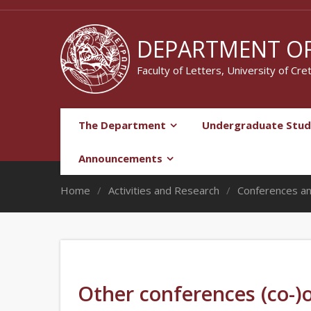
DEPARTMENT OF
Faculty of Letters, University of Cre
The Department
Undergraduate Stud
Announcements
Home
Activities and Research
Conferences a
Other conferences (co-