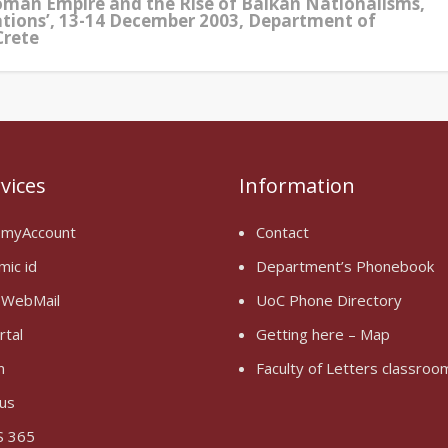
oman Empire and the Rise of Balkan Nationalisms,
ations’, 13-14 December 2003, Department of
Crete
rvices
Information
 myAccount
Contact
mic id
Department’s Phonebook
 WebMail
UoC Phone Directory
rtal
Getting here – Map
n
Faculty of Letters classro
us
 365