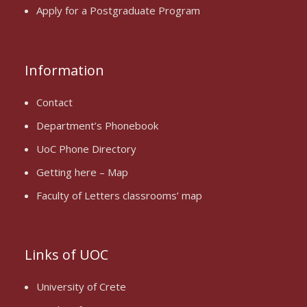
Apply for a Postgraduate Program
Information
Contact
Department’s Phonebook
UoC Phone Directory
Getting here – Map
Faculty of Letters classrooms’ map
Links of UOC
University of Crete