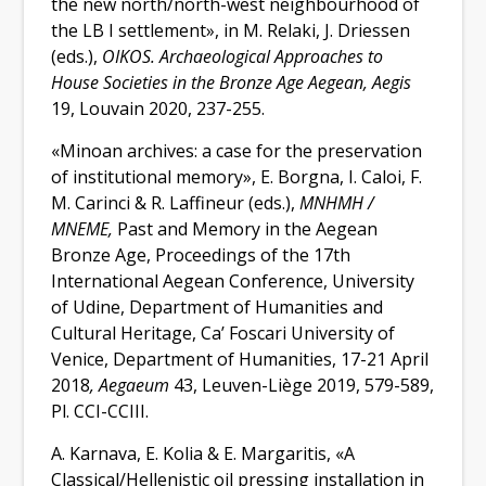
the new north/north-west neighbourhood of
the LB I settlement», in M. Relaki, J. Driessen
(eds.),
OIKOS. Archaeological Approaches to
House Societies in the Bronze Age Aegean, Aegis
19, Louvain 2020, 237-255.
«Minoan archives: a case for the preservation
of institutional memory», E. Borgna, I. Caloi, F.
M. Carinci & R. Laffineur (
eds
.),
M
ΝΗΜΗ /
ΜΝΕΜΕ
,
Past and Μemory in the Aegean
Bronze Age, Proceedings of the 17th
International Aegean Conference, University
of Udine, Department of Humanities and
Cultural Heritage, Ca’ Foscari University of
Venice, Department of Humanities, 17-21 April
2018
, Aegaeum
43, Leuven-Liège 2019, 579-589,
Pl. CCI-CCIII.
A. Karnava, E. Kolia & E. Margaritis,
«
A
Classical/Hellenistic oil pressing installation in