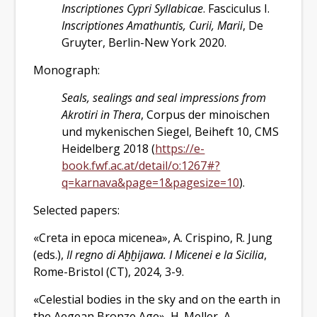
Inscriptiones Cypri Syllabicae
. Fasciculus I.
Inscriptiones Amathuntis, Curii, Marii
, De
Gruyter, Berlin-New York 2020.
Monograph:
Seals, sealings and seal impressions from
Akrotiri in Thera
, Corpus der minoischen
und mykenischen Siegel, Beiheft 10, CMS
Heidelberg 2018 (
https://e-
book.fwf.ac.at/detail/o:1267#?
q=karnava&page=1&pagesize=10
).
Selected papers:
«Creta in epoca micenea», A. Crispino, R. Jung
(eds.),
Il regno di A
ḫḫ
ijawa. I Micenei e la Sicilia
,
Rome-Bristol (CT), 2024, 3-9.
«Celestial bodies in the sky and on the earth in
the Aegean Bronze Age», H. Meller, A.