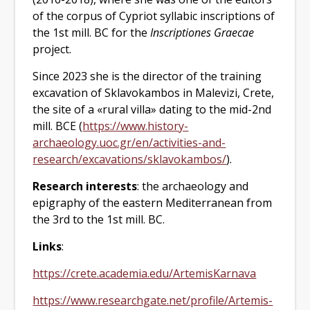
of the corpus of Cypriot syllabic inscriptions of
the 1st mill. BC for the
Inscriptiones Graecae
project.
Since 2023 she is the director of the training
excavation of Sklavokambos in Malevizi, Crete,
the site of a «rural villa» dating to the mid-2nd
mill. BCE (
https://www.history-
archaeology.uoc.gr/en/activities-and-
research/excavations/sklavokambos/
).
Research
interests
: the archaeology and
epigraphy of the eastern Mediterranean from
the 3rd to the 1st mill. BC.
Links
:
https://crete.academia.edu/ArtemisKarnava
https://www.researchgate.net/profile/Artemis-