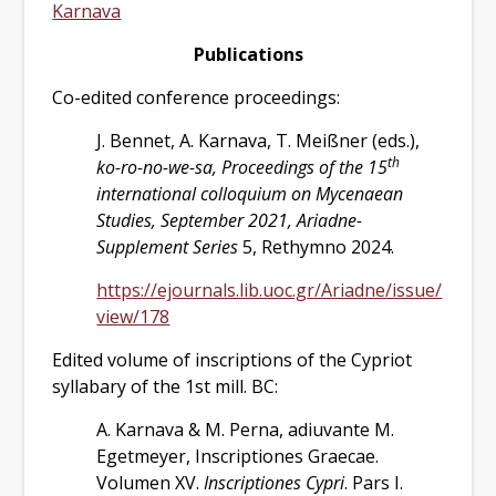
Karnava
Publications
Co-edited conference proceedings:
J. Bennet, A. Karnava, T. Meißner (eds.),
th
ko-ro-no-we-sa, Proceedings of the 15
international colloquium on Mycenaean
Studies, September 2021, Ariadne-
Supplement Series
5, Rethymno 2024.
https://ejournals.lib.uoc.gr/Ariadne/issue/
view/178
Edited volume of inscriptions of the Cypriot
syllabary of the 1st mill. BC:
A. Karnava & M. Perna, adiuvante M.
Egetmeyer, Inscriptiones Graecae.
Volumen XV.
Inscriptiones Cypri
. Pars I.