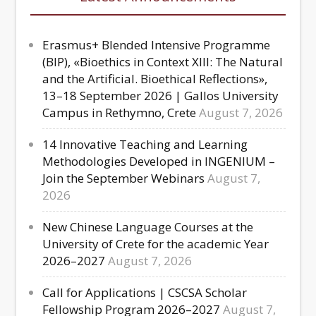
Erasmus+ Blended Intensive Programme
(BIP), «Bioethics in Context XIII: The Natural
and the Artificial. Bioethical Reflections»,
13–18 September 2026 | Gallos University
Campus in Rethymno, Crete
August 7, 2026
14 Innovative Teaching and Learning
Methodologies Developed in INGENIUM –
Join the September Webinars
August 7,
2026
New Chinese Language Courses at the
University of Crete for the academic Year
2026–2027
August 7, 2026
Call for Applications | CSCSA Scholar
Fellowship Program 2026–2027
August 7,