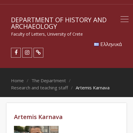
DEPARTMENT OF HISTORY AND
ARCHAEOLOGY
Faculty of Letters, University of Crete
Eλληνικά
Home
The Department
Research and teaching staff
Artemis Karnava
Artemis Karnava