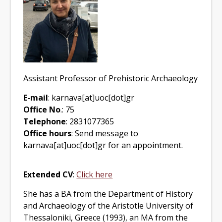
Assistant Professor of Prehistoric Archaeology
E-mail
: karnava[at]uoc[dot]gr
Office No
.: 75
Telephone
: 2831077365
Office hours
: Send message to
karnava[at]uoc[dot]gr for an appointment.
Extended CV
:
Click here
She has a BA from the Department of History
and Archaeology of the Aristotle University of
Thessaloniki, Greece (1993), an MA from the