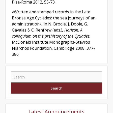
Pisa-Roma 2012, 55-73.
«Written and stamped records in the Late
Bronze Age Cyclades: the sea journeys of an
administration»
,
in N. Brodie, J. Doole, G.
Gavalas & C. Renfrew (eds.)
,
Horizon. A
colloquium on the prehistory of the Cyclades,
McDonald Institute Monographs-Stavros
Niarchos Foundation, Cambridge 2008, 377-
386.
Latest Announcements