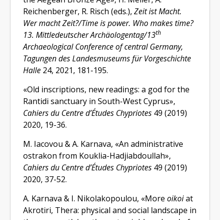
Reichenberger, R. Risch (eds.),
Zeit ist Macht.
Wer macht Zeit?/Time is power. Who makes time?
th
13. Mittledeutscher Archäologentag/13
Archaeological Conference of central Germany,
Tagungen des Landesmuseums für Vorgeschichte
Halle
24, 2021, 181-195.
«Old inscriptions, new readings: a god for the
Rantidi sanctuary in South-West Cyprus»,
Cahiers du Centre d’Études Chypriotes
49 (2019)
2020, 19-36.
M. Iacovou & A. Karnava, «An administrative
ostrakon from Kouklia-Hadjiabdoullah»,
Cahiers du Centre d’Études Chypriotes
49 (2019)
2020, 37-52.
A. Karnava & I. Nikolakopoulou, «More
oikoi
at
Akrotiri, Thera: physical and social landscape in