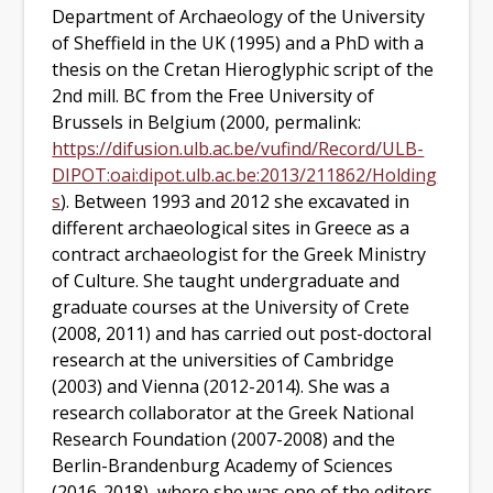
Department of Archaeology of the University
of Sheffield in the UK (1995) and a PhD with a
thesis on the Cretan Hieroglyphic script of the
2nd mill. BC from the Free University of
Brussels in Belgium (2000, permalink:
https://difusion.ulb.ac.be/vufind/Record/ULB-
DIPOT:oai:dipot.ulb.ac.be:2013/211862/Holding
s
).
Between 1993 and 2012 s
he excavated in
different archaeological sites in Greece as a
contract archaeologist for the Greek Ministry
of Culture. She taught undergraduate and
graduate courses at the University of Crete
(2008, 2011)
and has carried out post-doctoral
research at the universities of Cambridge
(2003)
and Vienna
(2012-2014)
. She was a
research collaborator at the Greek National
Research Foundation
(2007-2008) and
the
Berlin-Brandenburg Academy of Sciences
(2016-2018)
, where she was one of the editors