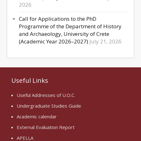
2026
Call for Applications to the PhD
Programme of the Department of History
and Archaeology, University of Crete
(Academic Year 2026–2027)
July 21, 2026
Useful Links
Useful Addresses of U.O.C.
Undergraduate Studies Guide
Academic calendar
External Evaluation Report
APELLA