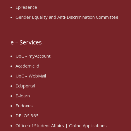
Epresence
Gender Equality and Anti-Discrimination Committee
e – Services
UoC – myAccount
Academic id
UoC – WebMail
Eduportal
E-learn
Eudoxus
DELOS 365
Office of Student Affairs | Online Applications