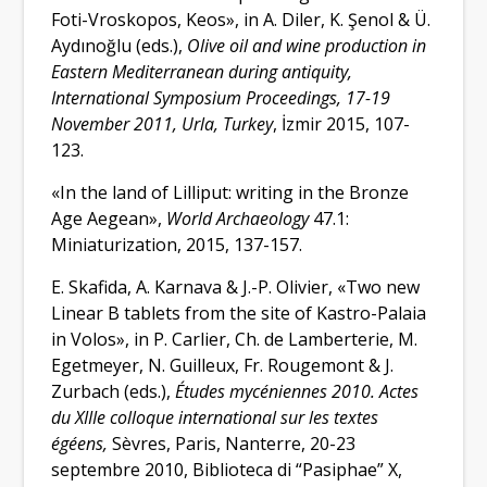
Foti-Vroskopos, Keos
», in
A. Diler, K. Şenol & Ü.
Aydınoğlu (eds.),
Olive oil and wine production in
Eastern Mediterranean during antiquity,
International Symposium
Proceedings, 17-19
November 2011, Urla, Turkey
, İzmir 2015, 107-
123.
«
In the land of Lilliput: writing in the Bronze
Age Aegean
»
,
World Archaeology
47.1:
Miniaturization, 2015, 137-157.
E. Skafida, A. Karnava & J.-P. Olivier,
«
Two new
Linear B tablets from the site of Kastro-Palaia
in Volos
», in
P. Carlier, Ch. de Lamberterie, M.
Egetmeyer, N. Guilleux, Fr. Rougemont & J.
Zurbach (
eds
.),
Études mycéniennes 2010. Actes
du XIIIe colloque international sur les textes
égéens,
Sèvres, Paris, Nanterre, 20-23
septembre 2010, Biblioteca di “Pasiphae”
X,