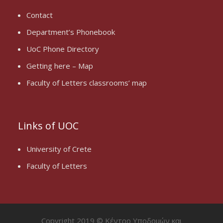
Contact
Department’s Phonebook
UoC Phone Directory
Getting here – Map
Faculty of Letters classrooms’ map
Links of UOC
University of Crete
Faculty of Letters
Copyright 2019 © Κέντρο Υποδομών και