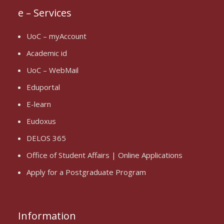
e – Services
UoC – myAccount
Academic id
UoC – WebMail
Eduportal
E-learn
Eudoxus
DELOS 365
Office of Student Affairs | Online Applications
Apply for a Postgraduate Program
Information