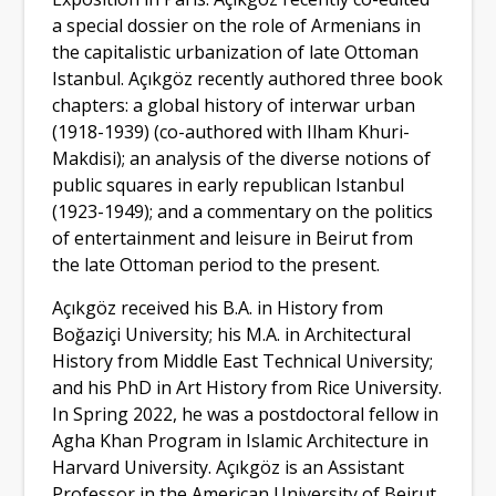
a special dossier on the role of Armenians in
the capitalistic urbanization of late Ottoman
Istanbul. Açıkgöz recently authored three book
chapters: a global history of interwar urban
(1918-1939) (co-authored with Ilham Khuri-
Makdisi); an analysis of the diverse notions of
public squares in early republican Istanbul
(1923-1949); and a commentary on the politics
of entertainment and leisure in Beirut from
the late Ottoman period to the present.
Açıkgöz received his B.A. in History from
Boğaziçi University; his M.A. in Architectural
History from Middle East Technical University;
and his PhD in Art History from Rice University.
In Spring 2022, he was a postdoctoral fellow in
Agha Khan Program in Islamic Architecture in
Harvard University. Açıkgöz is an Assistant
Professor in the American University of Beirut,