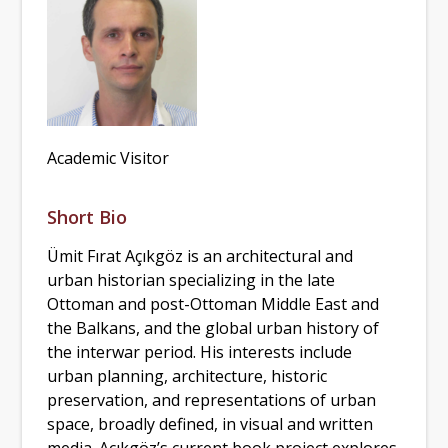
Academic Visitor
Short Bio
Ümit Fırat Açıkgöz is an architectural and
urban historian specializing in the late
Ottoman and post-Ottoman Middle East and
the Balkans, and the global urban history of
the interwar period. His interests include
urban planning, architecture, historic
preservation, and representations of urban
space, broadly defined, in visual and written