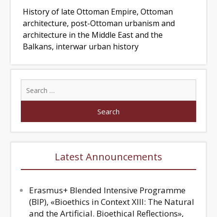
History of late Ottoman Empire, Ottoman
architecture, post-Ottoman urbanism and
architecture in the Middle East and the
Balkans, interwar urban history
Latest Announcements
Erasmus+ Blended Intensive Programme
(BIP), «Bioethics in Context XIII: The Natural
and the Artificial. Bioethical Reflections»,