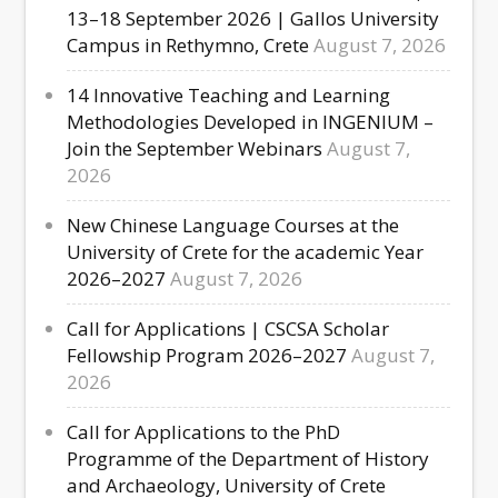
13–18 September 2026 | Gallos University
Campus in Rethymno, Crete
August 7, 2026
14 Innovative Teaching and Learning
Methodologies Developed in INGENIUM –
Join the September Webinars
August 7,
2026
New Chinese Language Courses at the
University of Crete for the academic Year
2026–2027
August 7, 2026
Call for Applications | CSCSA Scholar
Fellowship Program 2026–2027
August 7,
2026
Call for Applications to the PhD
Programme of the Department of History
and Archaeology, University of Crete