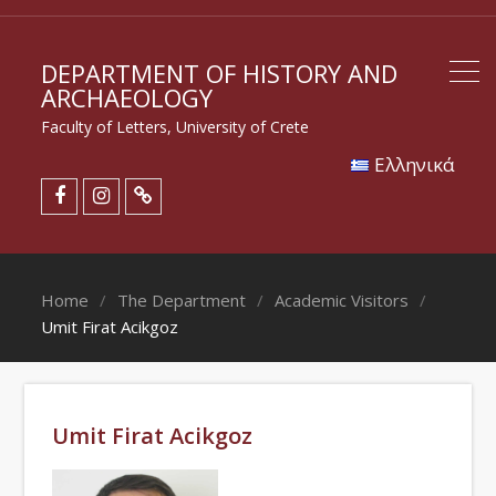
DEPARTMENT OF HISTORY AND
ARCHAEOLOGY
Faculty of Letters, University of Crete
Eλληνικά
Home
The Department
Academic Visitors
Umit Firat Acikgoz
Umit Firat Acikgoz