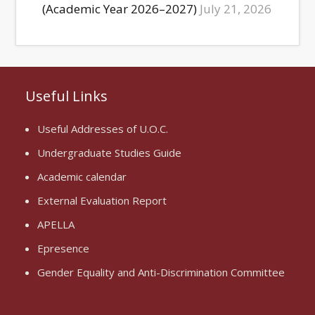
(Academic Year 2026–2027)
July 21, 2026
Useful Links
Useful Addresses of U.O.C.
Undergraduate Studies Guide
Academic calendar
External Evaluation Report
APELLA
Epresence
Gender Equality and Anti-Discrimination Committee