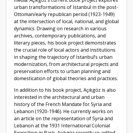
media. Açıkgöz’s current book project explores
urban transformations of Istanbul in the post-
Ottoman/early republican period (1923-1949)
at the intersection of local, national, and global
dynamics. Drawing on research in various
archives, contemporary publications, and
literary pieces, his book project demonstrates
the crucial role of local actors and institutions
in shaping the trajectory of Istanbul’s urban
modernization, from architectural projects and
preservation efforts to urban planning and
domestication of global theories and practices.
In addition to his book project, Açıkgöz is also
interested in the architectural and urban
history of the French Mandate for Syria and
Lebanon (1920-1946). He currently works on
an article on the representation of Syria and
Lebanon at the 1931 International Colonial
Exposition in Paris. Açıkgöz recently co-edited