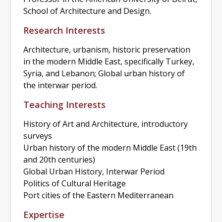
School of Architecture and Design.
Research Interests
Architecture, urbanism, historic preservation
in the modern Middle East, specifically Turkey,
Syria, and Lebanon; Global urban history of
the interwar period.
Teaching Interests
History of Art and Architecture, introductory
surveys
Urban history of the modern Middle East (19th
and 20th centuries)
Global Urban History, Interwar Period
Politics of Cultural Heritage
Port cities of the Eastern Mediterranean
Expertise